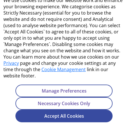
We use cookies to make our website work and enhance
Accessibility
your browsing experience. We categorise cookies as
Strictly Necessary (essential for you to browse the
Copyright
website and do not require consent) and Analytical
(used to analyse website performance). You can select
Cookie Management
`Accept All Cookies` to agree to all of these cookies, or
only opt in to what you are happy to accept using
Terms and Conditions
`Manage Preferences`. Disabling some cookies may
change what you see on the website and how it works.
You can learn more about how we use cookies on our
Privacy
page and change your cookie settings at any
Contact Us
time through the
Cookie Management
link in our
website footer.
Department of Enterprise, Tourism and Employment
23 Kildare Street, Dublin 2
Manage Preferences
Tel:
+353 1 631 2121
Necessary Cookies Only
Email:
info@EGFSN.ie
Accept All Cookies