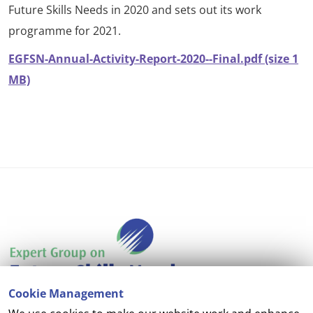
Future Skills Needs in 2020 and sets out its work
programme for 2021.
EGFSN-Annual-Activity-Report-2020--Final.pdf (size 1
MB)
Cookie Management