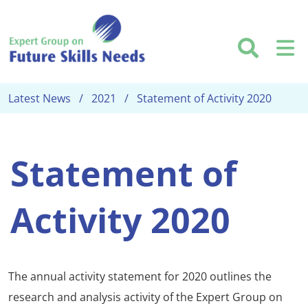
Skip to main content
Searc
M
Latest News
2021
Statement of Activity 2020
Statement of
Activity 2020
The annual activity statement for 2020 outlines the
research and analysis activity of the Expert Group on