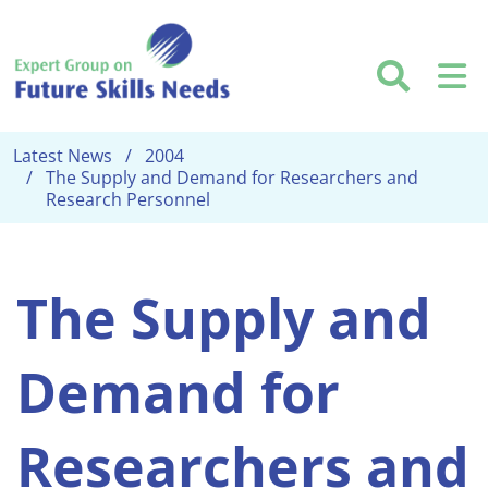
Skip to main content
Searc
M
Latest News
2004
The Supply and Demand for Researchers and
Research Personnel
The Supply and
Demand for
Researchers and