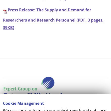
Press Release: The Supply and Demand for
Researchers and Research Personnel (PDF, 3 pages,
39KB)
Cookie Management
We use cookies to make our website work and enhance