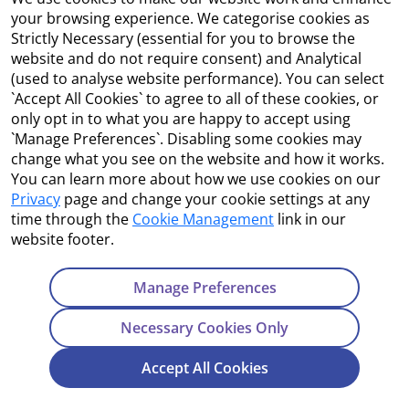
Accessibility
your browsing experience. We categorise cookies as
Strictly Necessary (essential for you to browse the
Copyright
website and do not require consent) and Analytical
(used to analyse website performance). You can select
Cookie Management
`Accept All Cookies` to agree to all of these cookies, or
only opt in to what you are happy to accept using
Terms and Conditions
`Manage Preferences`. Disabling some cookies may
change what you see on the website and how it works.
You can learn more about how we use cookies on our
Privacy
page and change your cookie settings at any
Contact Us
time through the
Cookie Management
link in our
website footer.
Department of Enterprise, Tourism and Employment
23 Kildare Street, Dublin 2
Manage Preferences
Tel:
+353 1 631 2121
Necessary Cookies Only
Email:
info@EGFSN.ie
Accept All Cookies