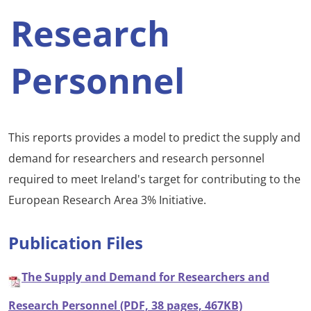
Research
Personnel
This reports provides a model to predict the supply and
demand for researchers and research personnel
required to meet Ireland's target for contributing to the
European Research Area 3% Initiative.
Publication Files
The Supply and Demand for Researchers and
Research Personnel (PDF, 38 pages, 467KB)