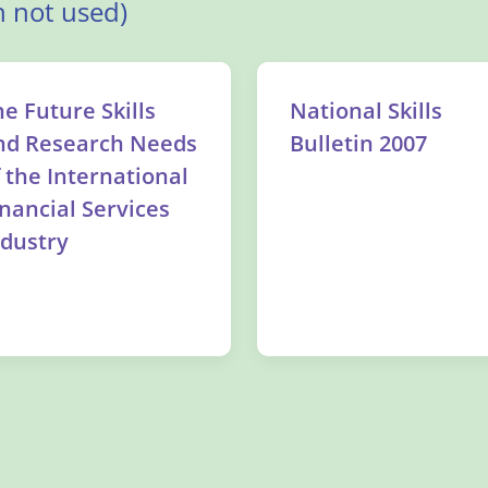
 not used)
he Future Skills
National Skills
nd Research Needs
Bulletin 2007
f the International
inancial Services
ndustry