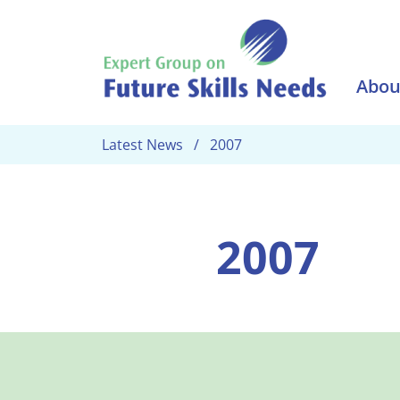
Skip to main content
Abou
Latest News
2007
2007