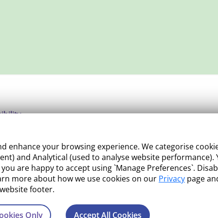
ibility
ight
 enhance your browsing experience. We categorise cookies a
e Management
nt) and Analytical (used to analyse website performance). Y
what you are happy to accept using `Manage Preferences`. Di
 and Conditions
earn more about how we use cookies on our
Privacy
page and
 website footer.
ookies Only
Accept All Cookies