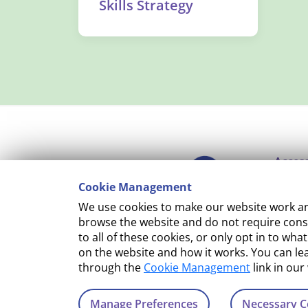
Skills Strategy
Access
Cookie Management
Copyr
We use cookies to make our website work and
Cooki
browse the website and do not require conse
to all of these cookies, or only opt in to 
Terms
on the website and how it works. You can l
through the
Cookie Management
link in our
Manage Preferences
Necessary C