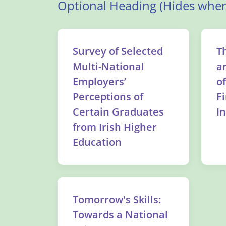
Optional Heading (Hides when
Survey of Selected
T
Multi-National
a
Employers’
o
Perceptions of
F
Certain Graduates
I
from Irish Higher
Education
Tomorrow's Skills:
Towards a National