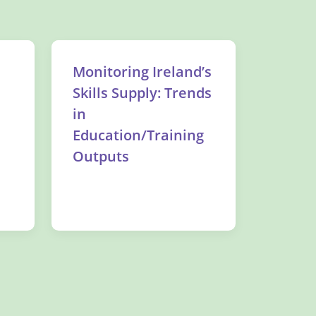
Monitoring Ireland’s
Skills Supply: Trends
in
Education/Training
Outputs