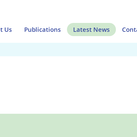
t Us
Publications
Latest News
Cont