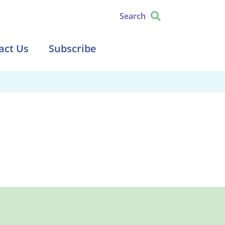
Search
act Us
Subscribe