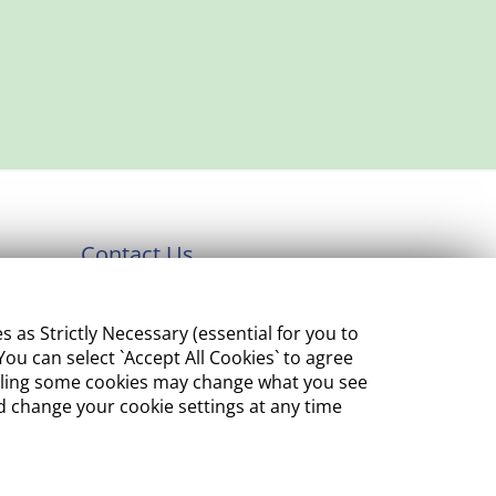
Contact Us
Department of Enterprise,
s Strictly Necessary (essential for you to
Tourism and Employment
ou can select `Accept All Cookies` to agree
23 Kildare Street, Dublin 2
sabling some cookies may change what you see
 change your cookie settings at any time
Tel:
+353 1 631 2121
Email:
info@EGFSN.ie