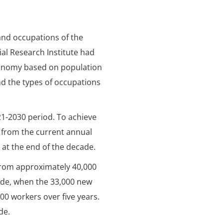
and occupations of the
ial Research Institute had
 economy based on population
d the types of occupations
021-2030 period. To achieve
 from the current annual
 at the end of the decade.
 from approximately 40,000
cade, when the 33,000 new
00 workers over five years.
de.