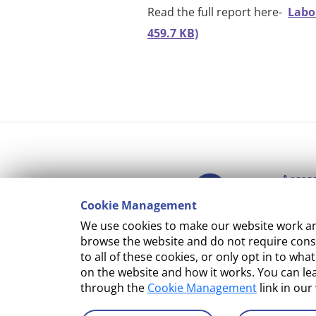
Read the full report here-
Labo
459.7 KB)
Access
Cookie Management
Copyr
We use cookies to make our website work and
Cooki
browse the website and do not require conse
to all of these cookies, or only opt in to 
Terms
on the website and how it works. You can l
through the
Cookie Management
link in our