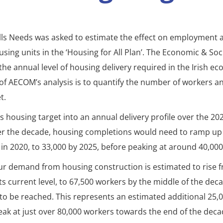
lls Needs was asked to estimate the effect on employment 
sing units in the ‘Housing for All Plan’. The Economic & Soc
 the annual level of housing delivery required in the Irish
f AECOM’s analysis is to quantify the number of workers an
t.
is housing target into an annual delivery profile over the 2
er the decade, housing completions would need to ramp up
in 2020, to 33,000 by 2025, before peaking at around 40,000
bour demand from housing construction is estimated to rise
its current level, to 67,500 workers by the middle of the de
 to be reached. This represents an estimated additional 25,0
ak at just over 80,000 workers towards the end of the deca