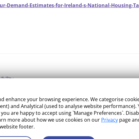
ur-Demand-Estimates-for-Ireland-s-National-Housing-Tar
ibility
ight
 enhance your browsing experience. We categorise cookies a
e Management
nt) and Analytical (used to analyse website performance). Y
what you are happy to accept using `Manage Preferences`. Di
 and Conditions
earn more about how we use cookies on our
Privacy
page and
 website footer.