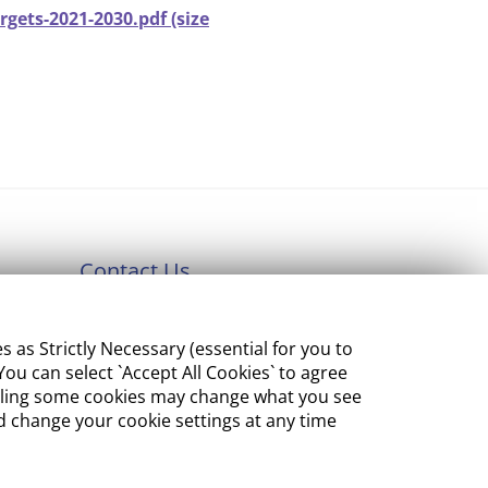
gets-2021-2030.pdf (size
Contact Us
Department of Enterprise,
s Strictly Necessary (essential for you to
Tourism and Employment
ou can select `Accept All Cookies` to agree
23 Kildare Street, Dublin 2
sabling some cookies may change what you see
 change your cookie settings at any time
Tel:
+353 1 631 2121
Email:
info@EGFSN.ie