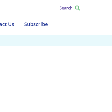
Search
act Us
Subscribe