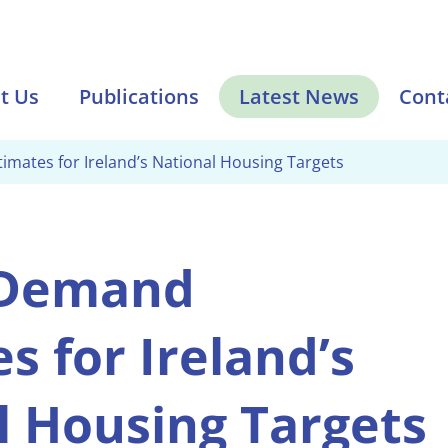
t Us
Publications
Latest News
Cont
mates for Ireland’s National Housing Targets
 Demand
s for Ireland’s
l Housing Targets