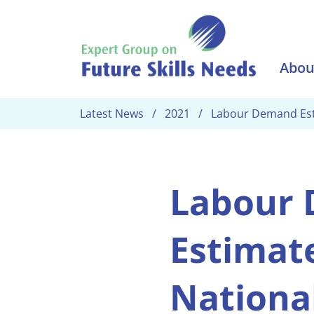
Skip to main content
Abou
Latest News
2021
Labour Demand Esti
Labour
Estimate
Nationa