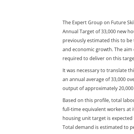
The Expert Group on Future Ski
Annual Target of 33,000 new hou
previously estimated this to be
and economic growth. The aim o
required to deliver on this targe
It was necessary to translate th
an annual average of 33,000 ov
output of approximately 20,000 
Based on this profile, total la
full-time equivalent workers at 
housing unit target is expected
Total demand is estimated to pe