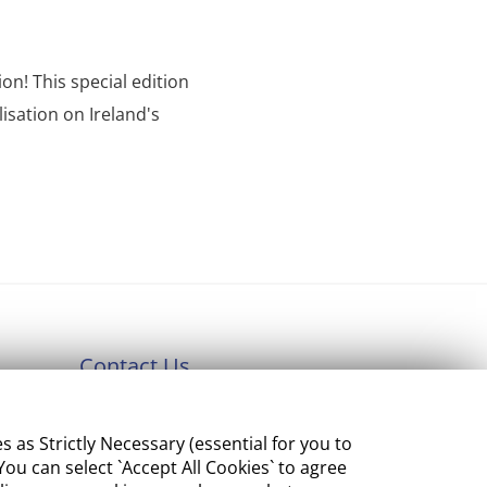
on! This special edition
isation on Ireland's
Contact Us
Department of Enterprise,
s Strictly Necessary (essential for you to
Tourism and Employment
ou can select `Accept All Cookies` to agree
23 Kildare Street, Dublin 2