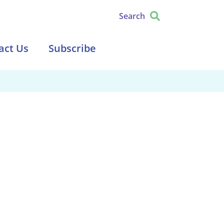
Search
act Us
Subscribe