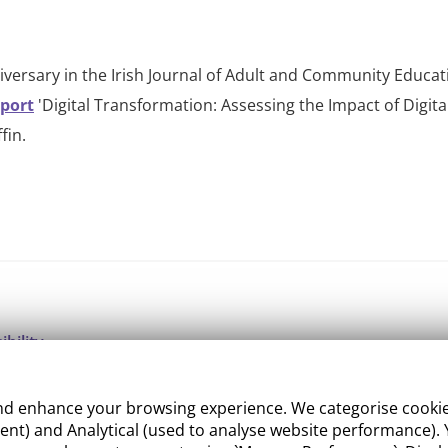
versary in the Irish Journal of Adult and Community Educati
eport
'Digital Transformation: Assessing the Impact of Digital
fin.
ibility
ight
 enhance your browsing experience. We categorise cookies a
e Management
nt) and Analytical (used to analyse website performance). Y