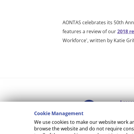
AONTAS celebrates its 50th Anni
features a review of our
2018 r
Workforce', written by Katie Grif
Access
Cookie Management
Copyr
We use cookies to make our website work and
Cooki
browse the website and do not require conse