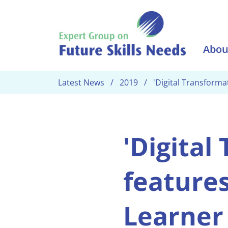
Skip to main content
Abou
Latest News
2019
'Digital Transforma
'Digital
features
Learner