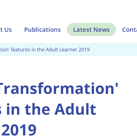
t Us
Publications
Latest News
Cont
tion' features in the Adult Learner 2019
 Transformation'
 in the Adult
 2019