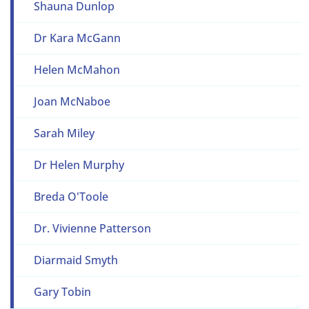
Shauna Dunlop
Dr Kara McGann
Helen McMahon
Joan McNaboe
Sarah Miley
Dr Helen Murphy
Breda O'Toole
Dr. Vivienne Patterson
Diarmaid Smyth
Gary Tobin