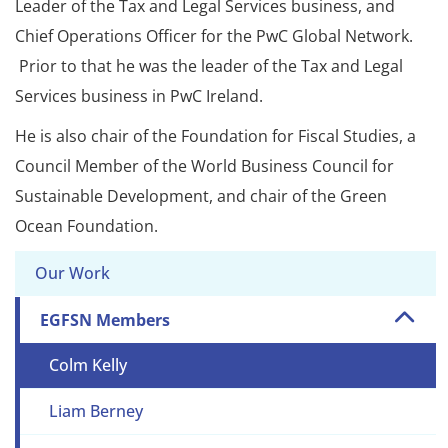
Leader of the Tax and Legal Services business, and
Chief Operations Officer for the PwC Global Network.
Prior to that he was the leader of the Tax and Legal
Services business in PwC Ireland.
He is also chair of the Foundation for Fiscal Studies, a
Council Member of the World Business Council for
Sustainable Development, and chair of the Green
Ocean Foundation.
Our Work
EGFSN Members
Colm Kelly
Liam Berney