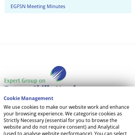
EGFSN Meeting Minutes
Cookie Management
We use cookies to make our website work and enhance
Accessibility
your browsing experience. We categorise cookies as
Strictly Necessary (essential for you to browse the
Copyright
website and do not require consent) and Analytical
(used to analyse website performance). You can select