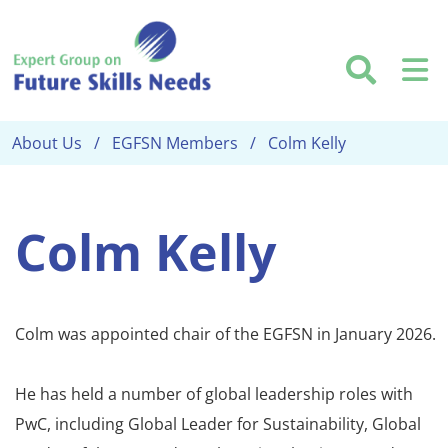
Skip to main content
Searc
M
About Us
EGFSN Members
Colm Kelly
Colm Kelly
Colm was appointed chair of the EGFSN in January 2026.
He has held a number of global leadership roles with
PwC, including Global Leader for Sustainability, Global