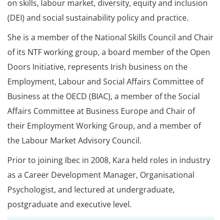
on skills, labour market, diversity, equity and inclusion
(DEI) and social sustainability policy and practice.
She is a member of the National Skills Council and Chair
of its NTF working group, a board member of the Open
Doors Initiative, represents Irish business on the
Employment, Labour and Social Affairs Committee of
Business at the OECD (BIAC), a member of the Social
Affairs Committee at Business Europe and Chair of
their Employment Working Group, and a member of
the Labour Market Advisory Council.
Prior to joining Ibec in 2008, Kara held roles in industry
as a Career Development Manager, Organisational
Psychologist, and lectured at undergraduate,
postgraduate and executive level.