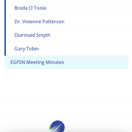
Breda O'Toole
Dr. Vivienne Patterson
Diarmaid Smyth
Gary Tobin
EGFSN Meeting Minutes