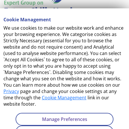
Cookie Management
We use cookies to make our website work and enhance
Accessibility
your browsing experience. We categorise cookies as
Strictly Necessary (essential for you to browse the
Copyright
website and do not require consent) and Analytical
(used to analyse website performance). You can select
Cookie Management
`Accept All Cookies` to agree to all of these cookies, or
only opt in to what you are happy to accept using
Terms and Conditions
`Manage Preferences`. Disabling some cookies may
change what you see on the website and how it works.
You can learn more about how we use cookies on our
Privacy
page and change your cookie settings at any
Contact Us
time through the
Cookie Management
link in our
website footer.
Department of Enterprise, Tourism and Employment
23 Kildare Street, Dublin 2
Manage Preferences
Tel:
+353 1 631 2121