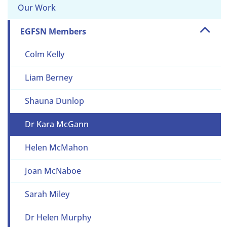
Our Work
EGFSN Members
Colm Kelly
Liam Berney
Shauna Dunlop
Dr Kara McGann
Helen McMahon
Joan McNaboe
Sarah Miley
Dr Helen Murphy