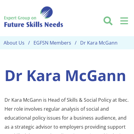
Skip to main content
Searc
M
About Us
EGFSN Members
Dr Kara McGann
Dr Kara McGann
Dr Kara McGann is Head of Skills & Social Policy at Ibec.
Her role involves regular analysis of social and
educational policy issues for a business audience, and
as a strategic advisor to employers providing support