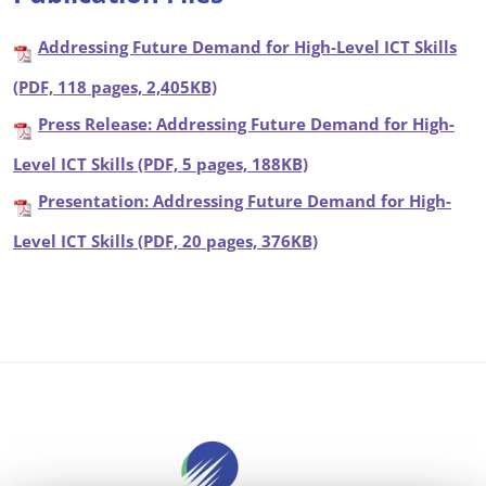
Addressing Future Demand for High-Level ICT Skills
(PDF, 118 pages, 2,405KB)
Press Release: Addressing Future Demand for High-
Level ICT Skills (PDF, 5 pages, 188KB)
Presentation: Addressing Future Demand for High-
Level ICT Skills (PDF, 20 pages, 376KB)