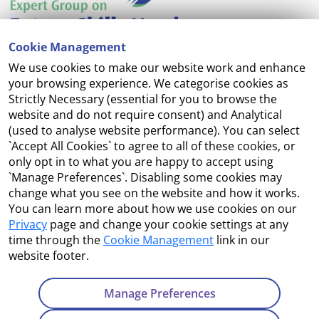
Cookie Management
We use cookies to make our website work and enhance
Accessibility
your browsing experience. We categorise cookies as
Strictly Necessary (essential for you to browse the
Copyright
website and do not require consent) and Analytical
(used to analyse website performance). You can select
Cookie Management
`Accept All Cookies` to agree to all of these cookies, or
only opt in to what you are happy to accept using
Terms and Conditions
`Manage Preferences`. Disabling some cookies may
change what you see on the website and how it works.
You can learn more about how we use cookies on our
Privacy
page and change your cookie settings at any
Contact Us
time through the
Cookie Management
link in our
website footer.
Department of Enterprise, Tourism and Employment
23 Kildare Street, Dublin 2
Manage Preferences
Tel:
+353 1 631 2121