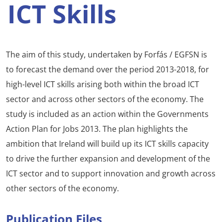
ICT Skills
The aim of this study, undertaken by Forfás / EGFSN is
to forecast the demand over the period 2013-2018, for
high-level ICT skills arising both within the broad ICT
sector and across other sectors of the economy. The
study is included as an action within the Governments
Action Plan for Jobs 2013. The plan highlights the
ambition that Ireland will build up its ICT skills capacity
to drive the further expansion and development of the
ICT sector and to support innovation and growth across
other sectors of the economy.
Publication Files