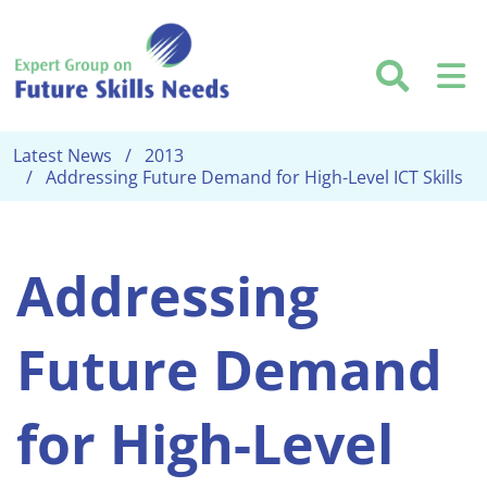
Skip to main content
Searc
M
Latest News
2013
Addressing Future Demand for High-Level ICT Skills
Addressing
Future Demand
for High-Level