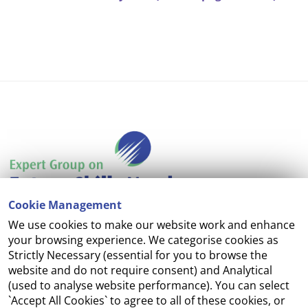
Cookie Management
We use cookies to make our website work and enhance
Accessibility
your browsing experience. We categorise cookies as
Strictly Necessary (essential for you to browse the
Copyright
website and do not require consent) and Analytical
(used to analyse website performance). You can select
Cookie Management
`Accept All Cookies` to agree to all of these cookies, or