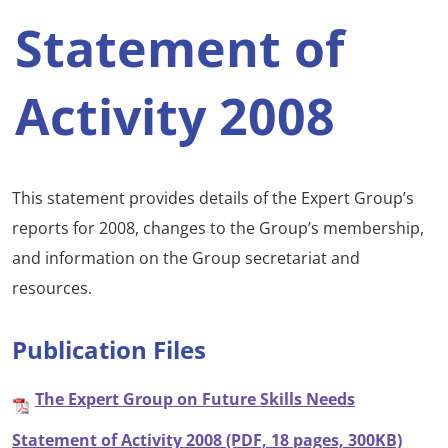
Statement of
Activity 2008
This statement provides details of the Expert Group’s
reports for 2008, changes to the Group’s membership,
and information on the Group secretariat and
resources.
Publication Files
The Expert Group on Future Skills Needs
Statement of Activity 2008 (PDF, 18 pages, 300KB)