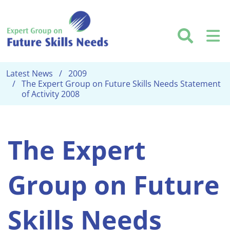
Skip to main content
Searc
M
Latest News
2009
The Expert Group on Future Skills Needs Statement
of Activity 2008
The Expert
Group on Future
Skills Needs