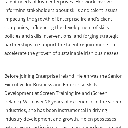
talent needs of Irish enterprises. Her work involves
informing stakeholders about skills and talent issues
impacting the growth of Enterprise Ireland's client
companies, influencing the development of skills
policies and skills interventions, and forging strategic
partnerships to support the talent requirements to
accelerate the growth of sustainable Irish businesses.
Before joining Enterprise Ireland, Helen was the Senior
Executive for Business and Enterprise Skills
Development at Screen Training Ireland (Screen
Ireland). With over 26 years of experience in the screen
industries, she has been instrumental in driving
industry development and growth. Helen possesses
extensive expertise in strategic company development