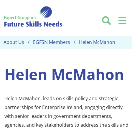
Skip to main content
Searc
M
About Us
EGFSN Members
Helen McMahon
Helen McMahon
Helen McMahon, leads on skills policy and strategic
partnerships for Enterprise Ireland, engaging directly
with senior leaders in government departments,
agencies, and key stakeholders to address the skills and