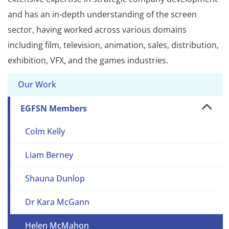
and has an in-depth understanding of the screen
sector, having worked across various domains
including film, television, animation, sales, distribution,
exhibition, VFX, and the games industries.
Our Work
EGFSN Members
Colm Kelly
Liam Berney
Shauna Dunlop
Dr Kara McGann
Helen McMahon