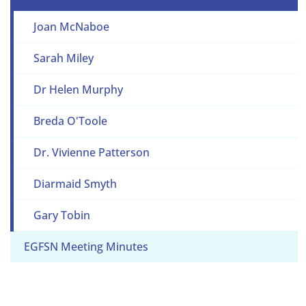
Joan McNaboe
Sarah Miley
Dr Helen Murphy
Breda O'Toole
Dr. Vivienne Patterson
Diarmaid Smyth
Gary Tobin
EGFSN Meeting Minutes