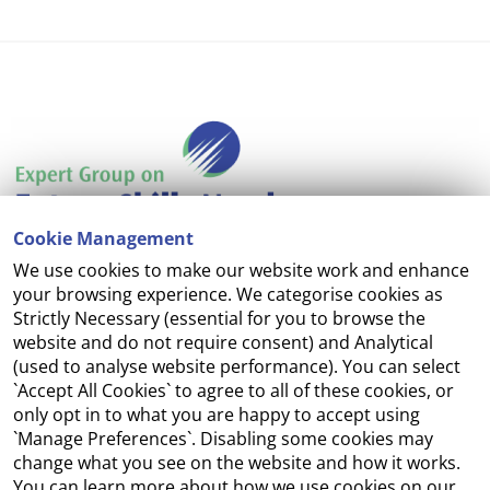
Cookie Management
We use cookies to make our website work and enhance
Accessibility
your browsing experience. We categorise cookies as
Strictly Necessary (essential for you to browse the
Copyright
website and do not require consent) and Analytical
(used to analyse website performance). You can select
Cookie Management
`Accept All Cookies` to agree to all of these cookies, or
only opt in to what you are happy to accept using
Terms and Conditions
`Manage Preferences`. Disabling some cookies may
change what you see on the website and how it works.
You can learn more about how we use cookies on our