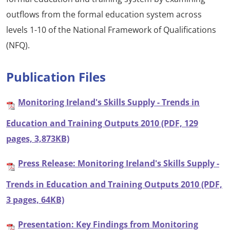
outflows from the formal education system across
levels 1-10 of the National Framework of Qualifications
(NFQ).
Publication Files
Monitoring Ireland's Skills Supply - Trends in
Education and Training Outputs 2010 (PDF, 129
pages, 3,873KB)
Press Release: Monitoring Ireland's Skills Supply -
Trends in Education and Training Outputs 2010 (PDF,
3 pages, 64KB)
Presentation: Key Findings from Monitoring