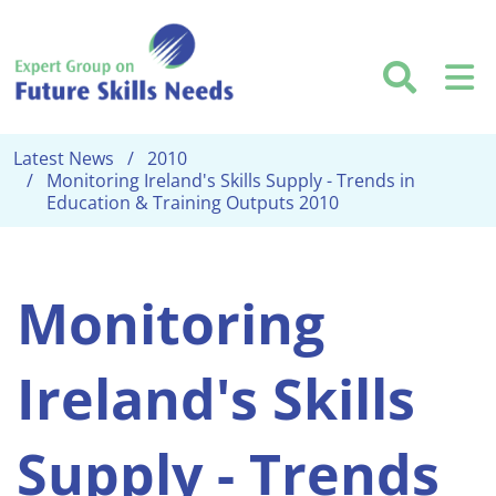
Skip to main content
Searc
M
Latest News
2010
Monitoring Ireland's Skills Supply - Trends in
Education & Training Outputs 2010
Monitoring
Ireland's Skills
Supply - Trends