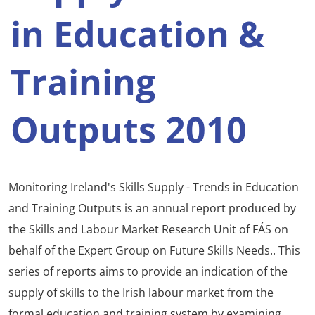
in Education &
Training
Outputs 2010
Monitoring Ireland's Skills Supply - Trends in Education
and Training Outputs is an annual report produced by
the Skills and Labour Market Research Unit of FÁS on
behalf of the Expert Group on Future Skills Needs.. This
series of reports aims to provide an indication of the
supply of skills to the Irish labour market from the
formal education and training system by examining