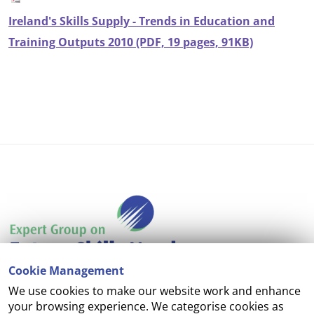
Ireland's Skills Supply - Trends in Education and
Training Outputs 2010 (PDF, 19 pages, 91KB)
Cookie Management
We use cookies to make our website work and enhance
Accessibility
your browsing experience. We categorise cookies as