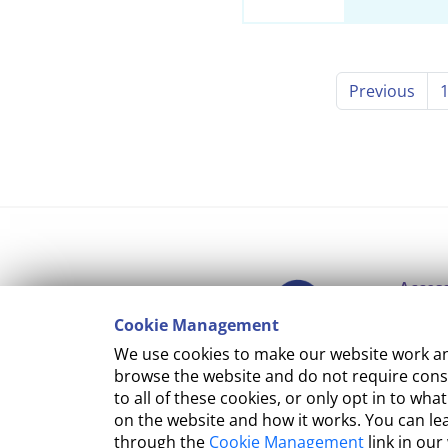
Previous
Access
Cookie Management
Copyr
We use cookies to make our website work and
Cooki
browse the website and do not require conse
to all of these cookies, or only opt in to 
Terms
on the website and how it works. You can l
through the
Cookie Management
link in our