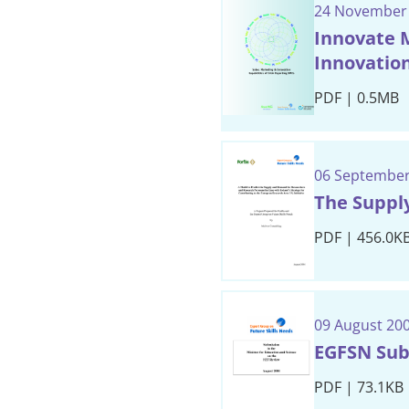
24 November
Innovate M
Innovation
PDF | 0.5MB
06 September
The Suppl
PDF | 456.0K
09 August 20
EGFSN Sub
PDF | 73.1KB