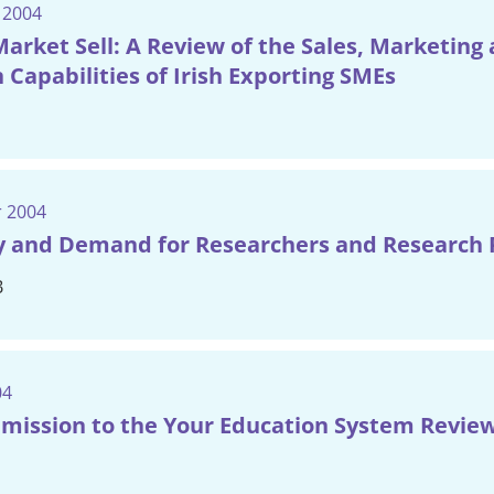
 2004
arket Sell: A Review of the Sales, Marketing
 Capabilities of Irish Exporting SMEs
 2004
y and Demand for Researchers and Research 
B
04
mission to the Your Education System Revie