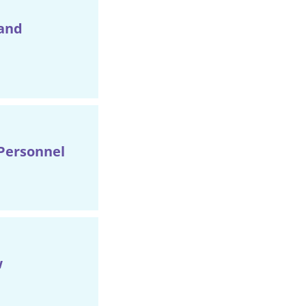
 and
Personnel
w