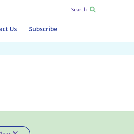
Search
act Us
Subscribe
Clear