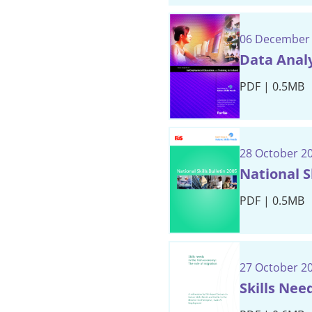
06 December
Data Analy
PDF | 0.5MB
28 October 2
National Sk
PDF | 0.5MB
27 October 2
Skills Nee