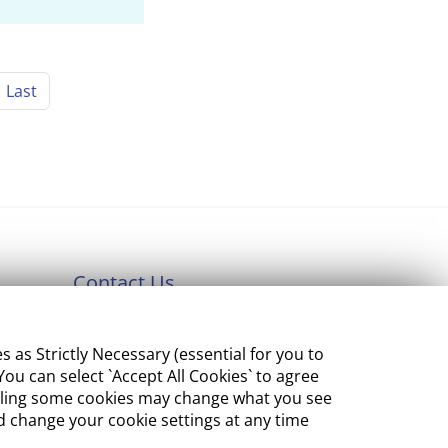
Last
Contact Us
Department of Enterprise,
s Strictly Necessary (essential for you to
Tourism and Employment
ou can select `Accept All Cookies` to agree
23 Kildare Street, Dublin 2
sabling some cookies may change what you see
 change your cookie settings at any time
Tel:
+353 1 631 2121