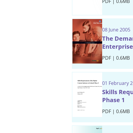
PDF | 0.6MB
08 June 2005
The Demand
Enterprise
PDF | 0.6MB
01 February 
Skills Req
Phase 1
PDF | 0.6MB