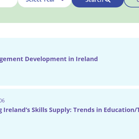
ement Development in Ireland
06
 Ireland’s Skills Supply: Trends in Education/