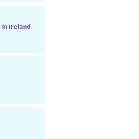
in Ireland