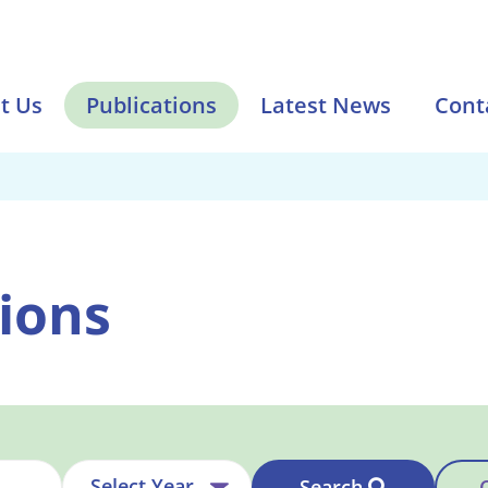
t Us
Publications
Latest News
Cont
ions
Search