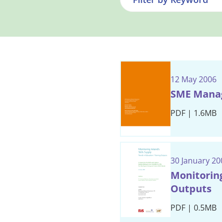
12 May 2006
SME Manag
PDF | 1.6MB
30 January 20
Monitoring
Outputs
PDF | 0.5MB