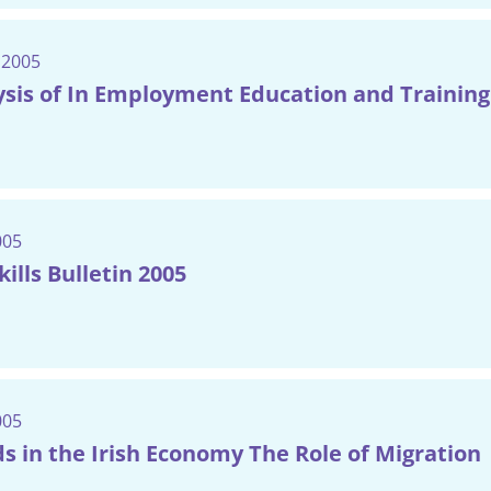
 2005
sis of In Employment Education and Training 
005
ills Bulletin 2005
005
ds in the Irish Economy The Role of Migration