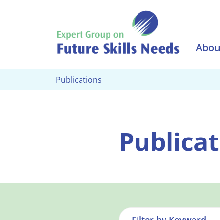
Skip to main content
Abou
Publications
Publicat