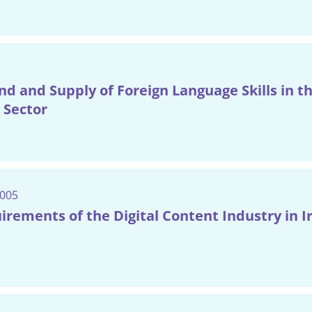
 and Supply of Foreign Language Skills in t
 Sector
2005
uirements of the Digital Content Industry in I