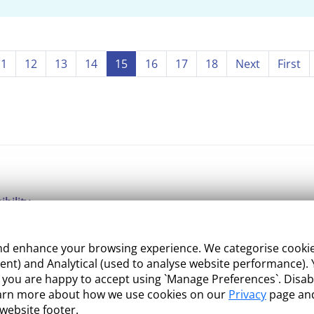
11
12
13
14
15
16
17
18
Next
First
ibility
ight
 enhance your browsing experience. We categorise cookies a
e Management
nt) and Analytical (used to analyse website performance). Y
what you are happy to accept using `Manage Preferences`. Di
 and Conditions
earn more about how we use cookies on our
Privacy
page and
 website footer.