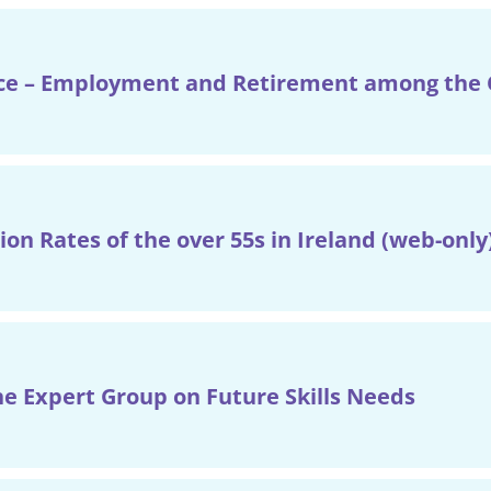
e – Employment and Retirement among the O
ion Rates of the over 55s in Ireland (web-only
he Expert Group on Future Skills Needs