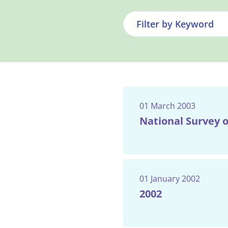
01 March 2003
National Survey o
01 January 2002
2002