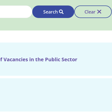
Search
Clear
f Vacancies in the Public Sector