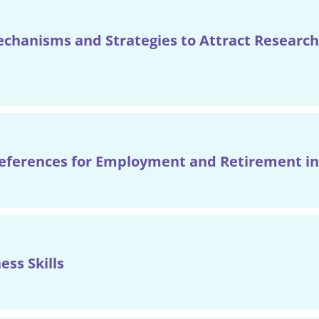
hanisms and Strategies to Attract Research
references for Employment and Retirement in
ess Skills