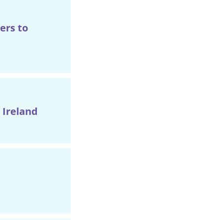
ers to
 Ireland