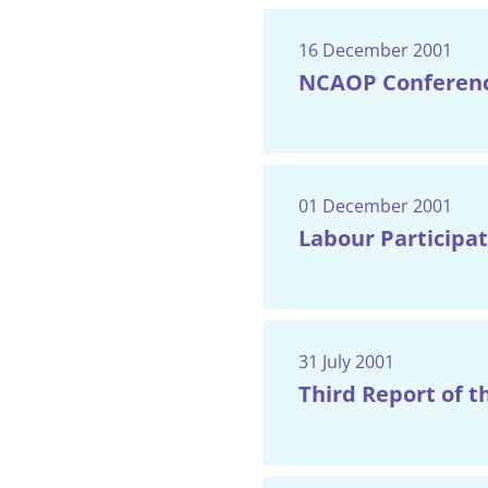
16 December 2001
NCAOP Conferenc
01 December 2001
Labour Participat
31 July 2001
Third Report of t