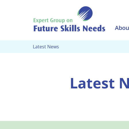
Skip to main content
Abou
Latest News
Latest 