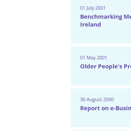
01 July 2001
Benchmarking Mec
Ireland
01 May 2001
Older People's P
30 August 2000
Report on e-Busin