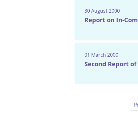
30 August 2000
Report on In-Com
01 March 2000
Second Report of 
P