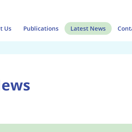
t Us
Publications
Latest News
Cont
News