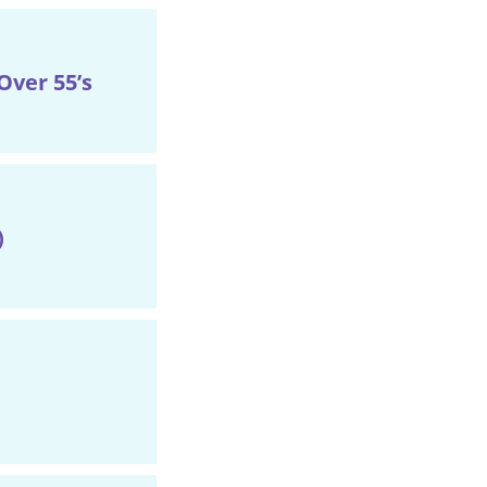
ver 55’s
)