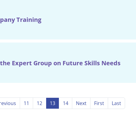
pany Training
the Expert Group on Future Skills Needs
revious
11
12
13
14
Next
First
Last