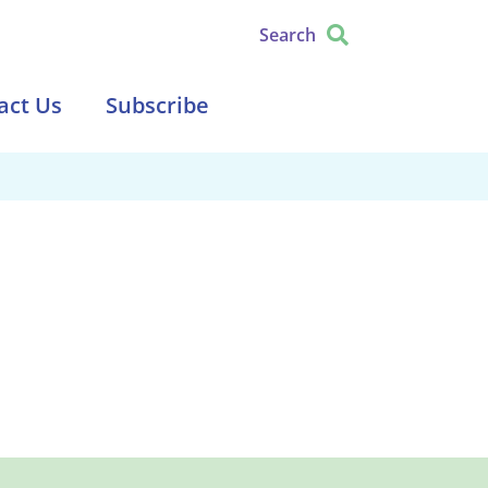
Search
act Us
Subscribe