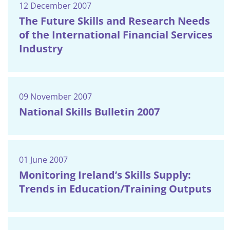
12 December 2007
The Future Skills and Research Needs
of the International Financial Services
Industry
09 November 2007
National Skills Bulletin 2007
01 June 2007
Monitoring Ireland’s Skills Supply:
Trends in Education/Training Outputs