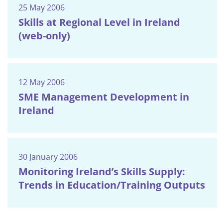
25 May 2006
Skills at Regional Level in Ireland
(web-only)
12 May 2006
SME Management Development in
Ireland
30 January 2006
Monitoring Ireland’s Skills Supply:
Trends in Education/Training Outputs