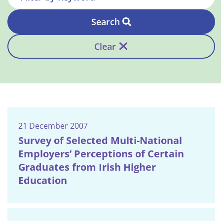
Search
Clear
21 December 2007
Survey of Selected Multi-National
Employers’ Perceptions of Certain
Graduates from Irish Higher
Education