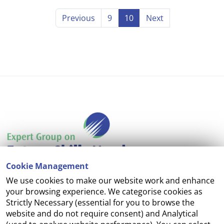
Previous
9
10
Next
Cookie Management
We use cookies to make our website work and enhance
Accessibility
your browsing experience. We categorise cookies as
Strictly Necessary (essential for you to browse the
Copyright
website and do not require consent) and Analytical