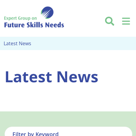
Skip to main content
Searc
M
Latest News
Latest News