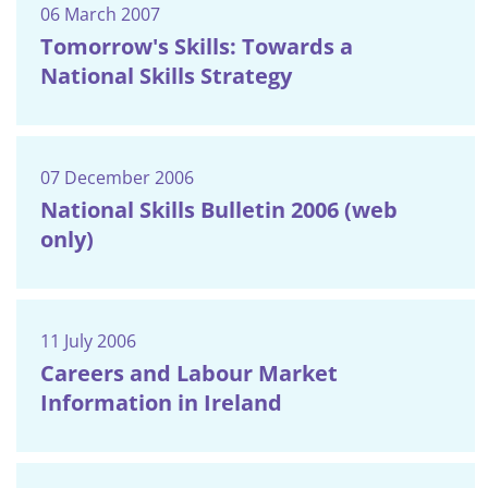
06 March 2007
Tomorrow's Skills: Towards a
National Skills Strategy
07 December 2006
National Skills Bulletin 2006 (web
only)
11 July 2006
Careers and Labour Market
Information in Ireland